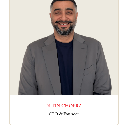
NITIN CHOPRA
CEO & Founder