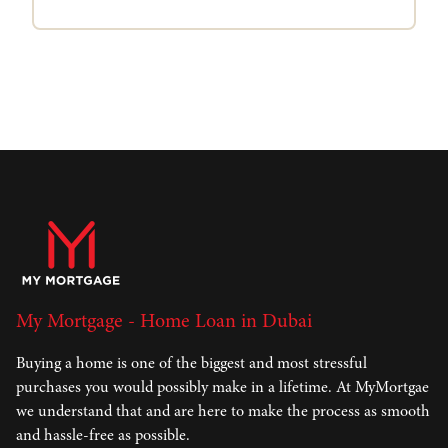
My Mortgage - Home Loan in Dubai
Buying a home is one of the biggest and most stressful
purchases you would possibly make in a lifetime. At MyMortgae
we understand that and are here to make the process as smooth
and hassle-free as possible.