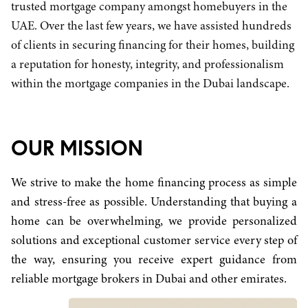
trusted mortgage company amongst homebuyers in the
UAE. Over the last few years, we have assisted hundreds
of clients in securing financing for their homes, building
a reputation for honesty, integrity, and professionalism
within the mortgage companies in the Dubai landscape.
OUR MISSION
We strive to make the home financing process as simple
and stress-free as possible. Understanding that buying a
home can be overwhelming, we provide personalized
solutions and exceptional customer service every step of
the way, ensuring you receive expert guidance from
reliable mortgage brokers in Dubai and other emirates.