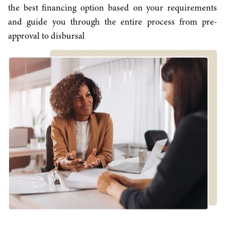
the best financing option based on your requirements
and guide you through the entire process from pre-
approval to disbursal