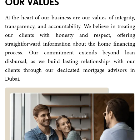
OUR VALUES
At the heart of our business are our values of integrity,
transparency, and accountability. We believe in treating
our clients with honesty and respect, offering
straightforward information about the home financing
process. Our commitment extends beyond loan
disbursal, as we build lasting relationships with our
clients through our dedicated mortgage advisors in
Dubai.