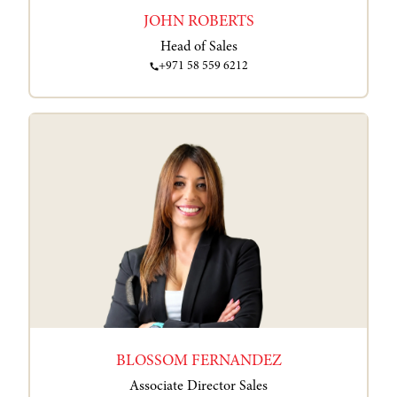
JOHN ROBERTS
Head of Sales
+971 58 559 6212
BLOSSOM FERNANDEZ
Associate Director Sales