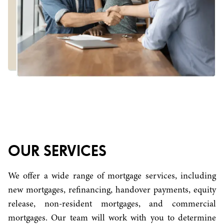
OUR SERVICES
We offer a wide range of mortgage services, including
new mortgages, refinancing, handover payments, equity
release, non-resident mortgages, and commercial
mortgages. Our team will work with you to determine