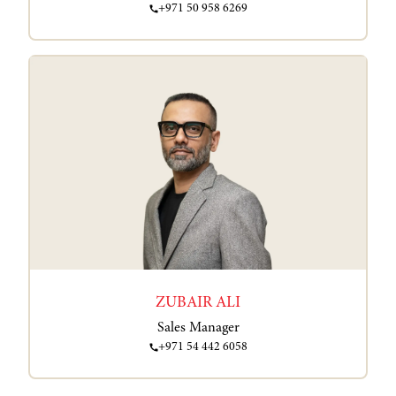
+971 50 958 6269
ZUBAIR ALI
Sales Manager
+971 54 442 6058