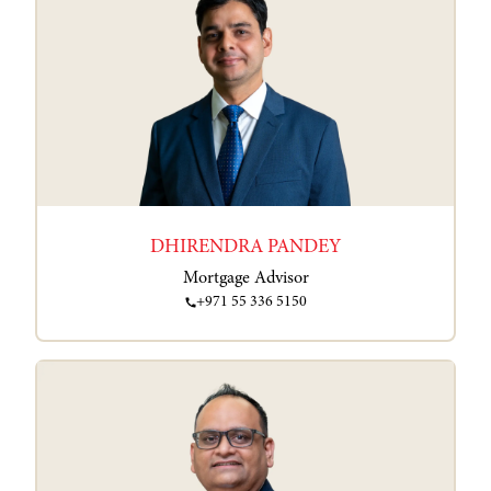
DHIRENDRA PANDEY
Mortgage Advisor
+971 55 336 5150