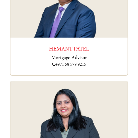
HEMANT PATEL
Mortgage Advisor
+971 58 579 9215