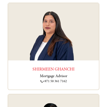
SHIRMEEN GHANCHI
Mortgage Advisor
+971 50 361 7162