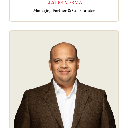
LESTER VERMA
Managing Partner & Co-Founder