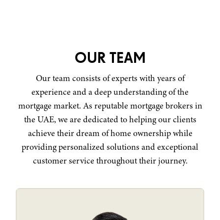
OUR TEAM
Our team consists of experts with years of
experience and a deep understanding of the
mortgage market. As reputable mortgage brokers in
the UAE, we are dedicated to helping our clients
achieve their dream of home ownership while
providing personalized solutions and exceptional
customer service throughout their journey.