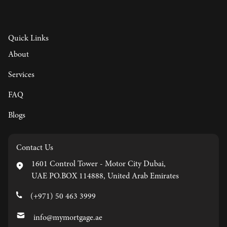
Quick Links
About
Services
FAQ
Blogs
Contact Us
1601 Control Tower - Motor City Dubai,
UAE PO.BOX 114888, United Arab Emirates
(+971) 50 463 3999
info@mymortgage.ae