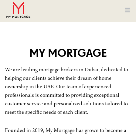
Ope
MY MORTGAGE
We are leading mortgage brokers in Dubai, dedicated to
helping our clients achieve their dream of home
ownership in the UAE. Our team of experienced
professionals is committed to providing exceptional
customer service and personalized solutions tailored to
meet the specific needs of each client.
Founded in 2019, My Mortgage has grown to become a