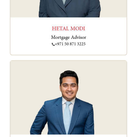
HETAL MODI
Mortgage Advisor
+971 50 871 3225