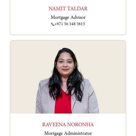
NAMIT TALDAR
Mortgage Advisor
+971 56 348 5815
RAVEENA NORONHA
Mortgage Administrator