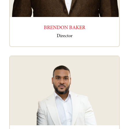
BRENDON BAKER
Director