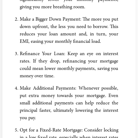
giving you more breathing room.
Make a Bigger Down Payment: The more you put
down upfront, the less you need to borrow. This
reduces your loan amount and, in turn, your
EMI, easing your monthly financial load.
Refinance Your Loan: Keep an eye on interest
rates. If they drop, refinancing your mortgage
could mean lower monthly payments, saving you
money over time.
Make Additional Payments: Whenever possible,
put extra money towards your mortgage. Even
small additional payments can help reduce the
principal faster, ultimately lowering the interest
you pay.
Opt for a Fixed-Rate Mortgage: Consider locking
in a low fixed rate, especially when interest rates