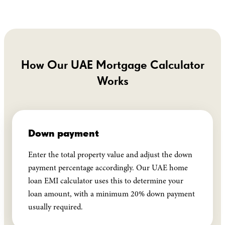
How Our UAE Mortgage Calculator
Works
Down payment
Enter the total property value and adjust the down
payment percentage accordingly. Our UAE home
loan EMI calculator uses this to determine your
loan amount, with a minimum 20% down payment
usually required.