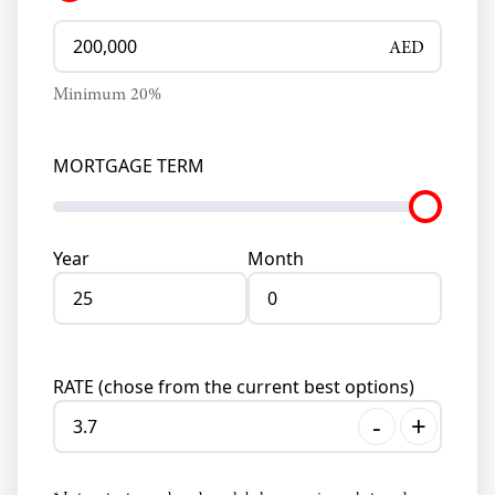
AED
Minimum
20
%
MORTGAGE TERM
Year
Month
RATE (chose from the current best options)
-
+