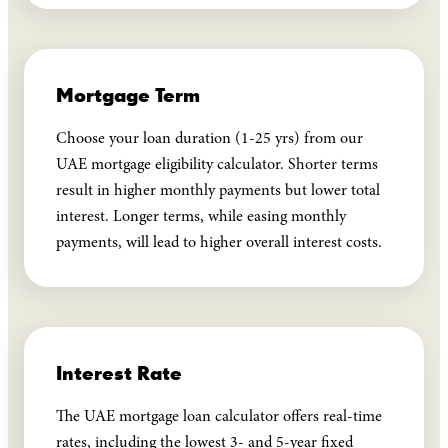
Mortgage Term
Choose your loan duration (1-25 yrs) from our
UAE mortgage eligibility calculator. Shorter terms
result in higher monthly payments but lower total
interest. Longer terms, while easing monthly
payments, will lead to higher overall interest costs.
Interest Rate
The UAE mortgage loan calculator offers real-time
rates, including the lowest 3- and 5-year fixed