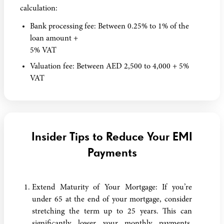
calculation:
Bank processing fee: Between 0.25% to 1% of the
loan amount +
5% VAT
Valuation fee: Between AED 2,500 to 4,000 + 5%
VAT
Insider Tips to Reduce Your EMI
Payments
Extend Maturity of Your Mortgage: If you’re
under 65 at the end of your mortgage, consider
stretching the term up to 25 years. This can
significantly lower your monthly payments,