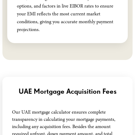
options, and factors in live EIBOR rates to ensure
your EMI reflects the most current market
conditions, giving you accurate monthly payment
projections.
UAE Mortgage Acquisition Fees
Our UAE mortgage calculator ensures complete
transparency in calculating your mortgage payments,
including any acquisition fees. Besides the amount
required upfront, down payment amount, and total