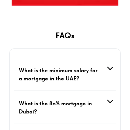
FAQs
What is the minimum salary for
a mortgage in the UAE?
What is the 80% mortgage in
Dubai?