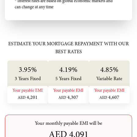
* Interest rates are based on global economic markets and
can change at any time
ESTIMATE YOUR MORTGAGE REPAYMENT WITH OUR
BEST RATES
3.95
%
4.19
%
4.85
%
3 Years Fixed
5 Years Fixed
Variable Rate
Your payable EMI
Your payable EMI
Your payable EMI
4,201
4,307
4,607
AED
AED
AED
Your monthly payable EMI will be
AED
4,091