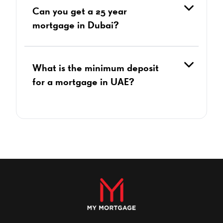
Can you get a 25 year
mortgage in Dubai?
What is the minimum deposit
for a mortgage in UAE?