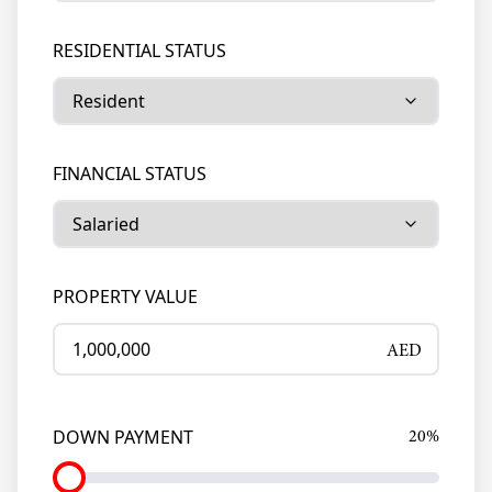
RESIDENTIAL STATUS
FINANCIAL STATUS
PROPERTY VALUE
AED
DOWN PAYMENT
20
%