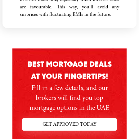
are favourable. This way, you’ll avoid any
surprises with fluctuating EMIs in the future.
BEST MORTGAGE DEALS
AT YOUR FINGERTIPS!
Fill in a few details, and our
brokers will find you top
mortgage options in the UAE
GET APPROVED TODAY