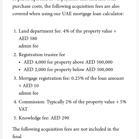
purchase costs, the following acquisition fees are also
covered when using our UAE mortgage loan calculator:
Land department fee: 4% of the property value +
AED 580
admin fee
Registration trustee fee
AED 4,000 for property above AED 500,000
AED 2,000 for property below AED 500,000
Mortgage registration fee: 0.25% of the loan amount
+ AED 10
admin fee
Commission: Typically 2% of the property value + 5%
VAT
Knowledge fee: AED 290
The following acquisition fees are not included in the
final