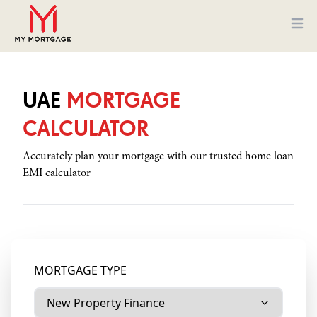
Ope
UAE
MORTGAGE
CALCULATOR
Accurately plan your mortgage with our trusted home loan
EMI calculator
MORTGAGE TYPE