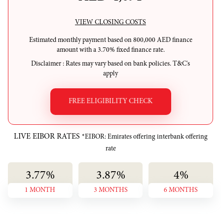
VIEW CLOSING COSTS
Estimated monthly payment based on
800,000
AED
finance
amount with a
3.70
%
fixed
finance rate.
Disclaimer
: Rates may vary based on bank policies. T&C's
apply
FREE ELIGIBILITY CHECK
LIVE EIBOR RATES
*EIBOR: Emirates offering interbank offering
rate
3.77
%
3.87
%
4
%
1 MONTH
3 MONTHS
6 MONTHS