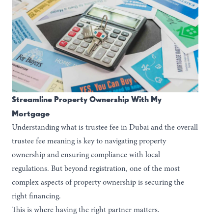
Streamline Property Ownership With My
Mortgage
Understanding what is trustee fee in Dubai and the overall
trustee fee meaning is key to navigating property
ownership and ensuring compliance with local
regulations. But beyond registration, one of the most
complex aspects of property ownership is securing the
right financing.
This is where having the right partner matters.