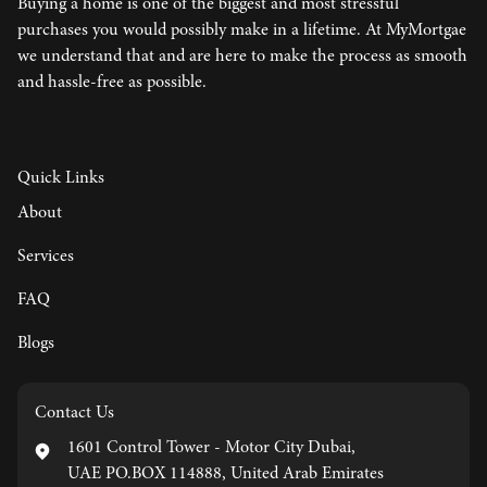
Buying a home is one of the biggest and most stressful
purchases you would possibly make in a lifetime. At MyMortgae
we understand that and are here to make the process as smooth
and hassle-free as possible.
Quick Links
About
Services
FAQ
Blogs
Contact Us
1601 Control Tower - Motor City Dubai,
UAE PO.BOX 114888, United Arab Emirates