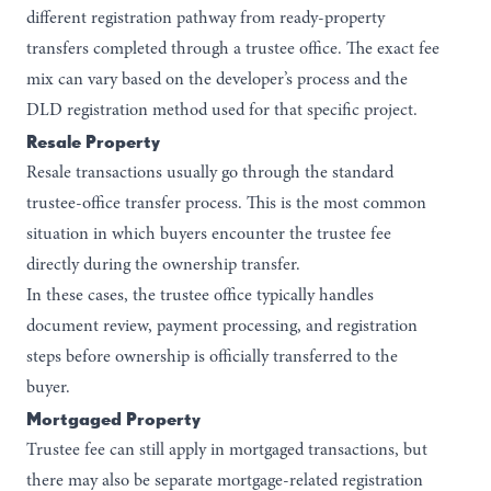
different registration pathway from ready-property
transfers completed through a trustee office. The exact fee
mix can vary based on the developer’s process and the
DLD registration method used for that specific project.
Resale Property
Resale transactions usually go through the standard
trustee-office transfer process. This is the most common
situation in which buyers encounter the trustee fee
directly during the ownership transfer.
In these cases, the trustee office typically handles
document review, payment processing, and registration
steps before ownership is officially transferred to the
buyer.
Mortgaged Property
Trustee fee can still apply in mortgaged transactions, but
there may also be separate mortgage-related registration