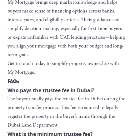
My Mortgage
brings deep market knowledge and helps
buyers make sense of financing options across banks,
interest rates, and eligibility criteria. Their guidance can
simplify decision-making, especially for first-time buyers
or expats unfamiliar with UAE lending practices—helping
you align your mortgage with both your budget and long-
term goals.
Get in touch today
to simplify property ownership with
My Mortgage.
FAQs
Who pays the trustee fee in Dubai?
The buyer usually pays the trustee fee in Dubai during the
property transfer process. This fee is required to legally
register the property in the buyer’s name through the
Dubai Land Department.
What is the minimum trustee fee?