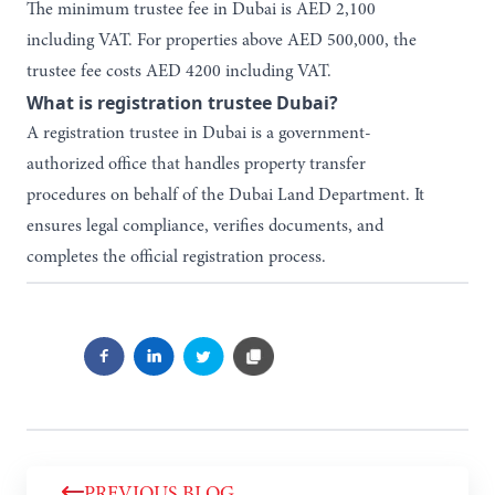
The minimum trustee fee in Dubai is AED 2,100
including VAT. For properties above AED 500,000, the
trustee fee costs AED 4200 including VAT.
What is registration trustee Dubai?
A registration trustee in Dubai is a government-
authorized office that handles property transfer
procedures on behalf of the Dubai Land Department. It
ensures legal compliance, verifies documents, and
completes the official registration process.