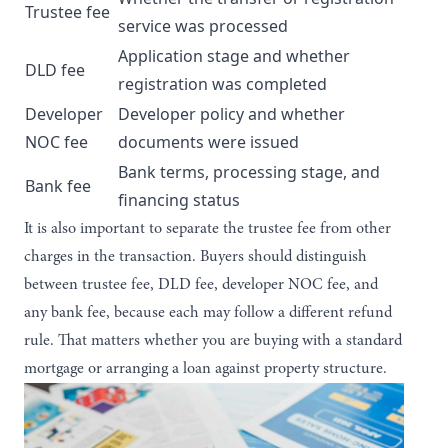
Trustee fee
service was processed
Application stage and whether
DLD fee
registration was completed
Developer
Developer policy and whether
NOC fee
documents were issued
Bank terms, processing stage, and
Bank fee
financing status
It is also important to separate the trustee fee from other
charges in the transaction. Buyers should distinguish
between trustee fee, DLD fee, developer NOC fee, and
any bank fee, because each may follow a different refund
rule. That matters whether you are buying with a standard
mortgage or arranging a
loan against property
structure.