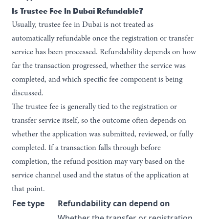
Is Trustee Fee In Dubai Refundable?
Usually, trustee fee in Dubai is not treated as
automatically refundable once the registration or transfer
service has been processed. Refundability depends on how
far the transaction progressed, whether the service was
completed, and which specific fee component is being
discussed.
The trustee fee is generally tied to the registration or
transfer service itself, so the outcome often depends on
whether the application was submitted, reviewed, or fully
completed. If a transaction falls through before
completion, the refund position may vary based on the
service channel used and the status of the application at
that point.
Fee type
Refundability can depend on
Whether the transfer or registration