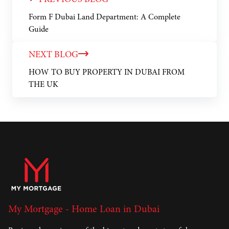
PREVIOUS BLOG
Form F Dubai Land Department: A Complete
Guide
NEXT BLOG
HOW TO BUY PROPERTY IN DUBAI FROM
THE UK
My Mortgage - Home Loan in Dubai