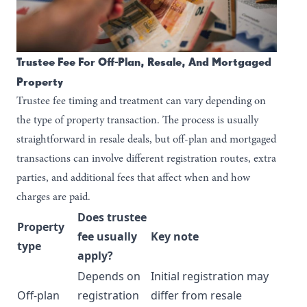
Trustee Fee For Off-Plan, Resale, And Mortgaged
Property
Trustee fee timing and treatment can vary depending on
the type of property transaction. The process is usually
straightforward in resale deals, but off-plan and mortgaged
transactions can involve different registration routes, extra
parties, and additional fees that affect when and how
charges are paid.
Does trustee
Property
fee usually
Key note
type
apply?
Depends on
Initial registration may
Off-plan
registration
differ from resale