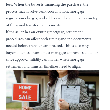
fees. When the buyer is financing the purchase, the
process may involve bank coordination, mortgage
registration charges, and additional documentation on top
of the usual transfer requirements.
If the seller has an existing mortgage, settlement
procedures can affect both timing and the documents
needed before transfer can proceed. This is also why
buyers often ask
how long a mortgage approval is good for
,
since approval validity can matter when mortgage
settlement and transfer timelines need to align.