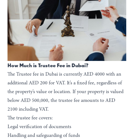
How Much is Trustee Fee in Dubai?
The Trustee fee in Dubai is currently AED 4000 with an
additional AED 200 for VAT. It’s a fixed fee, regardless of
the property’s value or location. If your property is valued
below AED 500,000, the trustee fee amounts to AED
2100 including VAT.
The trustee fee covers:
Legal verification of documents
Handling and safeguarding of funds