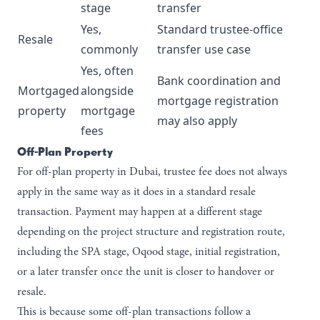
stage
transfer
Yes,
Standard trustee-office
Resale
commonly
transfer use case
Yes, often
Bank coordination and
Mortgaged
alongside
mortgage registration
property
mortgage
may also apply
fees
Off-Plan Property
For
off-plan property in Dubai,
trustee fee does not always
apply in the same way as it does in a standard resale
transaction. Payment may happen at a different stage
depending on the project structure and registration route,
including the SPA stage, Oqood stage, initial registration,
or a later transfer once the unit is closer to handover or
resale.
This is because some off-plan transactions follow a