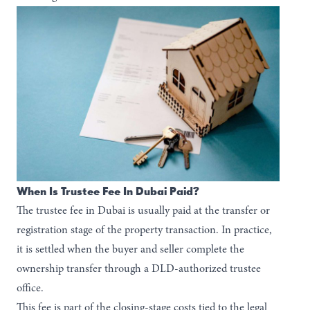
When Is Trustee Fee In Dubai Paid?
The trustee fee in Dubai is usually paid at the transfer or
registration stage of the property transaction. In practice,
it is settled when the buyer and seller complete the
ownership transfer through a DLD-authorized trustee
office.
This fee is part of the closing-stage costs tied to the legal