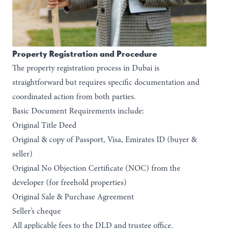
Property Registration and Procedure
The property registration process in Dubai is
straightforward but requires specific documentation and
coordinated action from both parties.
Basic Document Requirements include:
Original Title Deed
Original & copy of Passport, Visa, Emirates ID (buyer &
seller)
Original No Objection Certificate (NOC) from the
developer (for freehold properties)
Original Sale & Purchase Agreement
Seller’s cheque
All applicable fees to the DLD and trustee office.