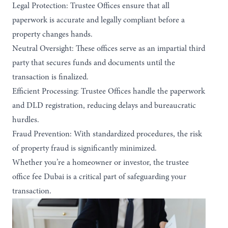
Legal Protection:
Trustee Offices ensure that all
paperwork is accurate and legally compliant before a
property changes hands.
Neutral Oversight
: These offices serve as an impartial third
party that secures funds and documents until the
transaction is finalized.
Efficient Processing:
Trustee Offices handle the paperwork
and DLD registration, reducing delays and bureaucratic
hurdles.
Fraud Prevention:
With standardized procedures, the risk
of property fraud is significantly minimized.
Whether you’re a homeowner or investor, the trustee
office fee Dubai is a critical part of safeguarding your
transaction.