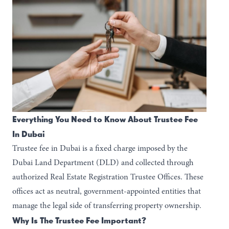
Everything You Need to Know About Trustee Fee
In Dubai
Trustee fee in Dubai is a fixed charge imposed by the
Dubai Land Department (DLD) and collected through
authorized Real Estate Registration Trustee Offices. These
offices act as neutral, government-appointed entities that
manage the legal side of transferring property ownership.
Why Is The Trustee Fee Important?