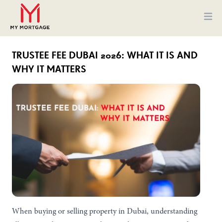
Ope
TRUSTEE FEE DUBAI 2026: WHAT IT IS AND
WHY IT MATTERS
When buying or selling property in Dubai, understanding