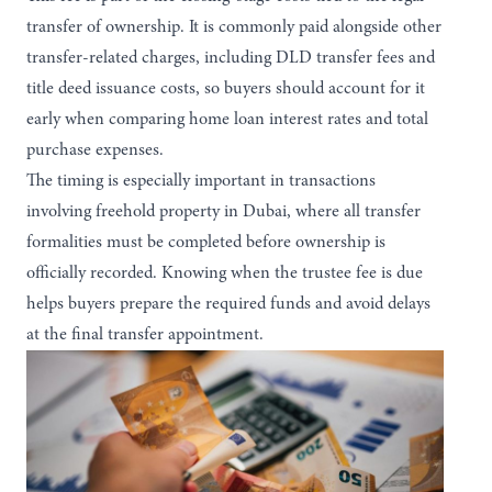
transfer of ownership. It is commonly paid alongside other
transfer-related charges, including DLD transfer fees and
title deed issuance costs, so buyers should account for it
early when comparing
home loan interest rates
and total
purchase expenses.
The timing is especially important in transactions
involving
freehold property in Dubai
, where all transfer
formalities must be completed before ownership is
officially recorded. Knowing when the trustee fee is due
helps buyers prepare the required funds and avoid delays
at the final transfer appointment.