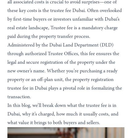
all associated costs is crucial to avoid surprises—one of
these key costs is the trustee fee Dubai. Often overlooked
by first-time buyers or investors unfamiliar with Dubai’s
real estate landscape, Trustee fee is a mandatory charge
paid during the property transfer process.
Administered by the Dubai Land Department (DLD)
through authorized Trustee Offices, this fee ensures the
legal and secure registration of the property under the
new owner’s name. Whether you’re purchasing a ready
property or an off-plan unit, the property registration
trustee fee in Dubai plays a pivotal role in formalizing the
transaction.
In this blog, we’ll break down what the trustee fee is in
Dubai, why it’s charged, how much it usually costs, and
what value it brings to both buyers and sellers.