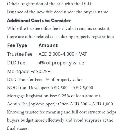
Official registration of the sale with the DLD
Issuance of the new title deed under the buyer’s name
Additional Costs to Consider
While the trustee office fee in Dubai remains constant,
there are other related costs during property registration:
Fee Type
Amount
Trustee Fee
AED 2,000–4,000 + VAT
DLD Fee
4% of property value
Mortgage Fee
0.25%
DLD Transfer Fee:
4% of property value
NOC from Developer:
AED 500 – AED 5,000
Mortgage Registration Fee:
0.25% of loan amount
Admin Fee (by developer):
Often AED 500 – AED 1,000
Knowing trustee fee meaning and full cost structure helps
buyers budget more effectively and avoid surprises at the
final stages.