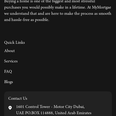
Buying a home is one of the biggest and most stressful
purchases you would possibly make in a lifetime. At MyMortgae
we understand that and are here to make the process as smooth
and hassle-free as possible.
Quick Links
About
Services
FAQ
Blogs
Contact Us
1601 Control Tower - Motor City Dubai,
UAE PO.BOX 114888, United Arab Emirates