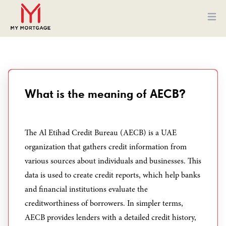
Ope
What is the meaning of AECB?
The Al Etihad Credit Bureau (AECB) is a UAE
organization that gathers credit information from
various sources about individuals and businesses. This
data is used to create credit reports, which help banks
and financial institutions evaluate the
creditworthiness of borrowers. In simpler terms,
AECB provides lenders with a detailed credit history,