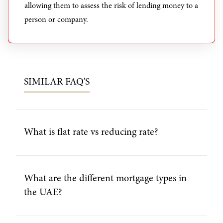
allowing them to assess the risk of lending money to a
person or company.
SIMILAR
FAQ'S
What is flat rate vs reducing rate?
What are the different mortgage types in
the UAE?