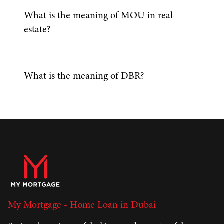
What is the meaning of MOU in real
estate?
What is the meaning of DBR?
My Mortgage - Home Loan in Dubai