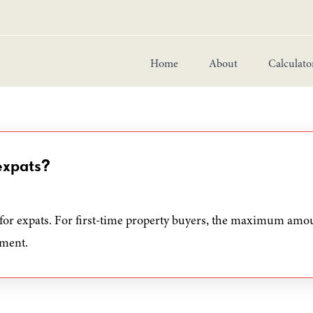
Home
About
Calculato
expats?
for expats. For first-time property buyers, the maximum amou
yment.