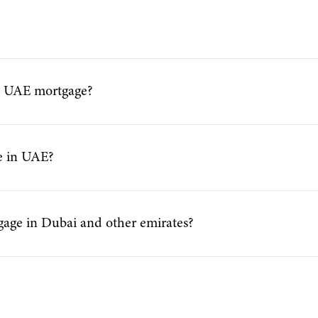
a UAE mortgage?
ge in UAE?
gage in Dubai and other emirates?