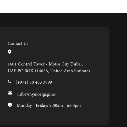
Contact Us
1601 Control Tower - Motor City Dubai,
UAE PO.BOX 114888, United Arab Emirates
(+971) 50 463 3999
info@mymortgage.ae
Monday - Friday: 9:00am - 6:00pm