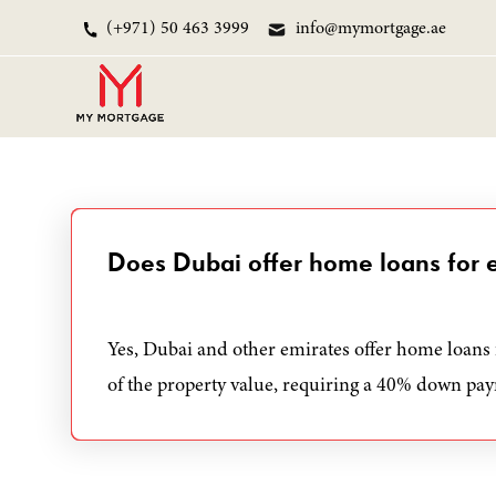
(+971) 50 463 3999
info@mymortgage.ae
Does Dubai offer home loans for 
Yes, Dubai and other emirates offer home loans 
of the property value, requiring a 40% down pa