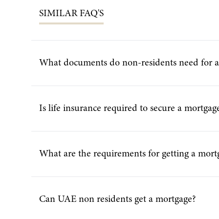
SIMILAR
FAQ'S
What documents do non-residents need for 
Is life insurance required to secure a mortga
What are the requirements for getting a mort
Can UAE non residents get a mortgage?