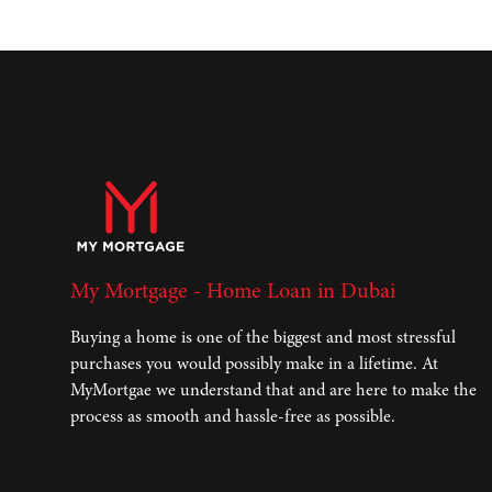
My Mortgage - Home Loan in Dubai
Buying a home is one of the biggest and most stressful
purchases you would possibly make in a lifetime. At
MyMortgae we understand that and are here to make the
process as smooth and hassle-free as possible.