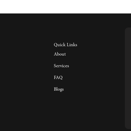
Quick Links
About
Services
FAQ
Blogs