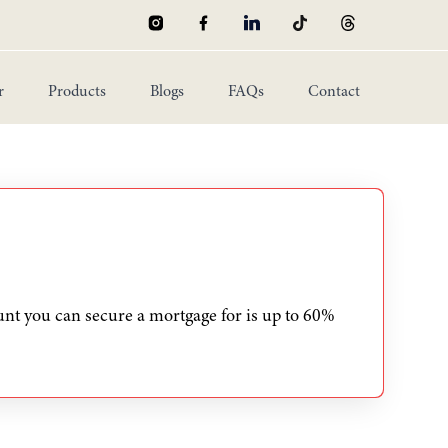
r
Products
Blogs
FAQs
Contact
Mortgage Buyout
Equity Release
Non-Resident Mortgage
Handover Payment
New Mortgage
nt you can secure a mortgage for is up to 60%